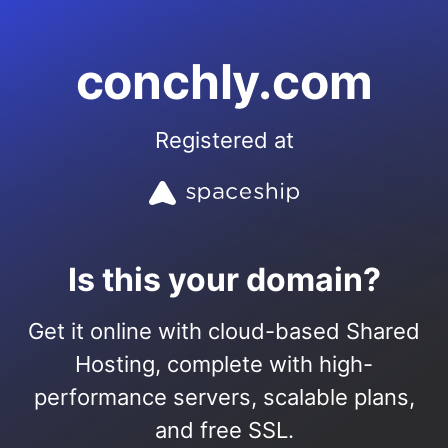
conchly.com
Registered at
Is this your domain?
Get it online with cloud-based Shared
Hosting, complete with high-
performance servers, scalable plans,
and free SSL.