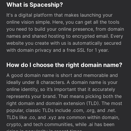
What is Spaceship?
It's a digital platform that makes launching your
online vision simple. Here, you can get all the tools
you need to build your online presence, from domain
names and shared hosting to encrypted email. Every
website you create with us is automatically secured
with domain privacy and a free SSL for 1 year.
How do I choose the right domain name?
A good domain name is short and memorable and
ideally under 8 characters. A domain name is your
online identity, so it’s important that it accurately
represents your brand. That means picking both the
right domain and domain extension (TLD). The most
popular, classic TLDs include .com, .org, and .net.
TLDs like .co, and .xyz are common within domain,
crypto, and tech communities, while .ai has been