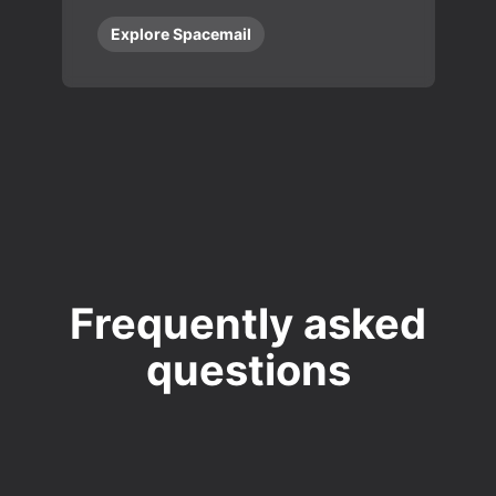
Explore Spacemail
Frequently asked
questions