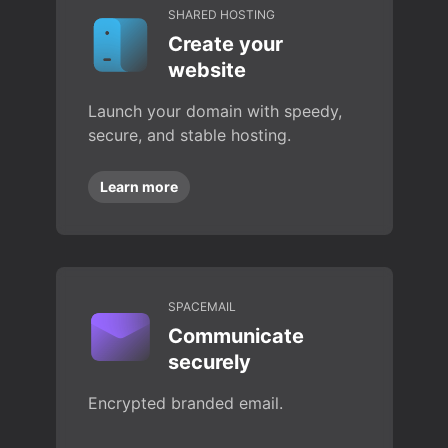
SHARED HOSTING
Create your
website
Launch your domain with speedy,
secure, and stable hosting.
Learn more
SPACEMAIL
Communicate
securely
Encrypted branded email.