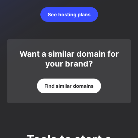
See hosting plans
Want a similar domain for
your brand?
Find similar domains