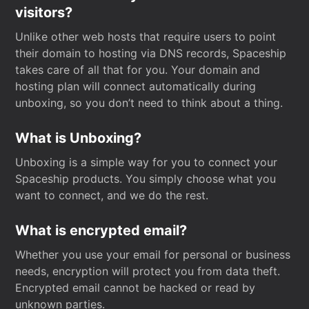
visitors?
Unlike other web hosts that require users to point
their domain to hosting via DNS records, Spaceship
takes care of all that for you. Your domain and
hosting plan will connect automatically during
unboxing, so you don’t need to think about a thing.
What is Unboxing?
Unboxing is a simple way for you to connect your
Spaceship products. You simply choose what you
want to connect, and we do the rest.
What is encrypted email?
Whether you use your email for personal or business
needs, encryption will protect you from data theft.
Encrypted email cannot be hacked or read by
unknown parties.