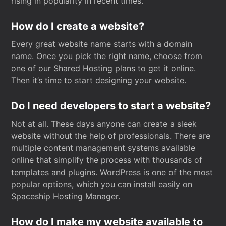
rising in popularity in recent times.
How do I create a website?
Every great website name starts with a domain
name. Once you pick the right name, choose from
one of our Shared Hosting plans to get it online.
Then it’s time to start designing your website.
Do I need developers to start a website?
Not at all. These days anyone can create a sleek
website without the help of professionals. There are
multiple content management systems available
online that simplify the process with thousands of
templates and plugins. WordPress is one of the most
popular options, which you can install easily on
Spaceship Hosting Manager.
How do I make my website available to