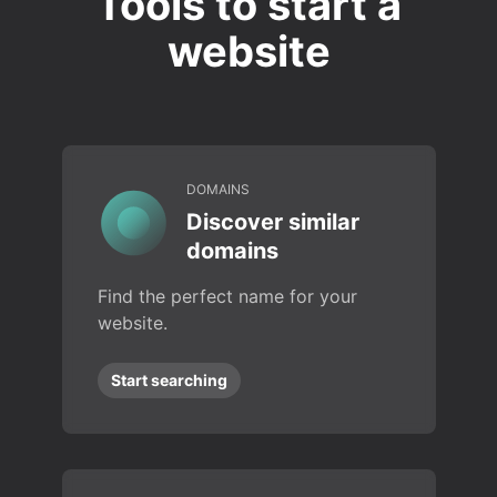
Tools to start a
website
DOMAINS
Discover similar
domains
Find the perfect name for your
website.
Start searching